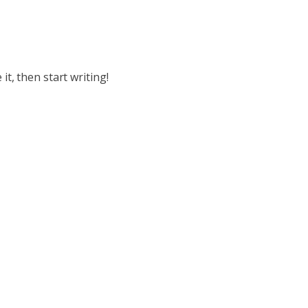
it, then start writing!